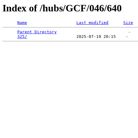
Index of /hubs/GCF/046/640
Name
Last modified
Size
Parent Directory
                             -   

325/