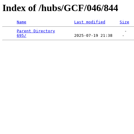
Index of /hubs/GCF/046/844
Name
Last modified
Size
Parent Directory
                             -   

695/