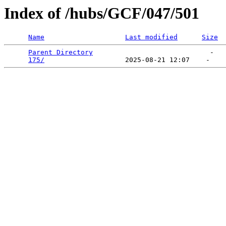
Index of /hubs/GCF/047/501
Name
Last modified
Size
Parent Directory
                             -   

175/