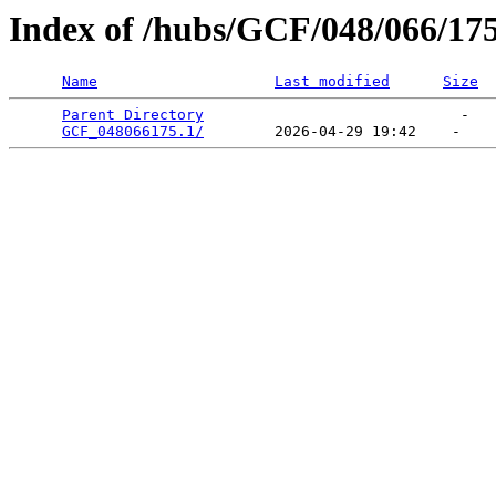
Index of /hubs/GCF/048/066/17
Name
Last modified
Size
Parent Directory
                             -   

GCF_048066175.1/