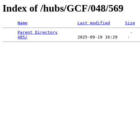
Index of /hubs/GCF/048/569
Name
Last modified
Size
Parent Directory
                             -   

485/