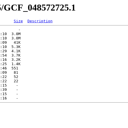
25/GCF_048572725.1
Size
Description
        -   

:10  3.0M  

:10  3.0M  

:09   41K  

:10  5.3K  

:29  4.1K  

:54  3.7K  

:16  3.2K  

:25  1.4K  

:46  551   

:09   81   

:22   52   

:22   22   

:15    -   

:39    -   

:15    -   
