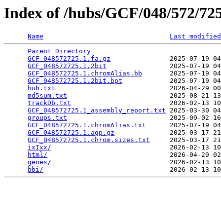
Index of /hubs/GCF/048/572/7
Name
Last modified
Parent Directory
                                 
GCF_048572725.1.fa.gz
               2025-07-19 04
GCF_048572725.1.2bit
                2025-07-19 04
GCF_048572725.1.chromAlias.bb
       2025-07-19 04
GCF_048572725.1.2bit.bpt
            2025-07-19 04
hub.txt
                             2026-04-29 00
md5sum.txt
                          2025-08-21 13
trackDb.txt
                         2026-02-13 10
GCF_048572725.1_assembly_report.txt
 2025-03-30 04
groups.txt
                          2025-09-02 16
GCF_048572725.1.chromAlias.txt
      2025-07-19 04
GCF_048572725.1.agp.gz
              2025-03-17 21
GCF_048572725.1.chrom.sizes.txt
     2025-03-17 21
ixIxx/
                              2026-02-13 10
html/
                               2026-04-29 02
genes/
                              2026-02-13 10
bbi/