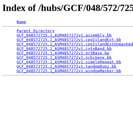
Index of /hubs/GCF/048/572/7
Name
Parent Directory
                                 
GCF_048572725.1_ASM4857272v1.assembly.bb
         
GCF_048572725.1_ASM4857272v1.cpgIslandExt.bb
     
GCF_048572725.1_ASM4857272v1.cpgIslandExtUnmasked
GCF_048572725.1_ASM4857272v1.cytoBand.bb
         
GCF_048572725.1_ASM4857272v1.gc5Base.bw
          
GCF_048572725.1_ASM4857272v1.ncbiGene.bb
         
GCF_048572725.1_ASM4857272v1.simpleRepeat.bb
     
GCF_048572725.1_ASM4857272v1.tandemDups.bb
       
GCF_048572725.1_ASM4857272v1.windowMasker.bb