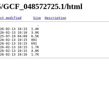
25/GCF_048572725.1/html
st modified
Size
Description
                   -   

26-02-13 10:15  1.4K  

26-02-13 10:16  3.0K  

25-07-19 04:09  6.5K  

26-02-13 10:15  801   

26-02-13 10:15  691   

26-02-13 10:15  1.7K  

26-02-13 10:15  4.0K  
