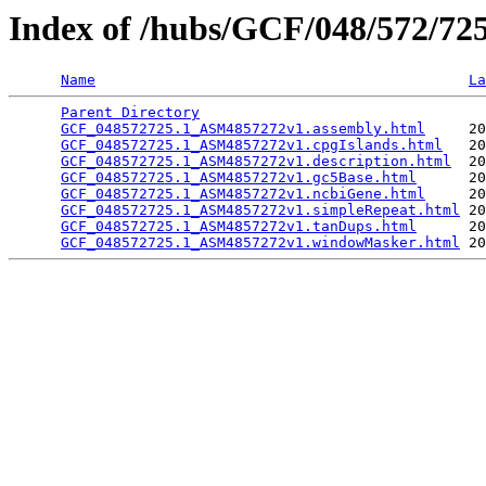
Index of /hubs/GCF/048/572/7
Name
La
Parent Directory
                                 
GCF_048572725.1_ASM4857272v1.assembly.html
     20
GCF_048572725.1_ASM4857272v1.cpgIslands.html
   20
GCF_048572725.1_ASM4857272v1.description.html
  20
GCF_048572725.1_ASM4857272v1.gc5Base.html
      20
GCF_048572725.1_ASM4857272v1.ncbiGene.html
     20
GCF_048572725.1_ASM4857272v1.simpleRepeat.html
 20
GCF_048572725.1_ASM4857272v1.tanDups.html
      20
GCF_048572725.1_ASM4857272v1.windowMasker.html