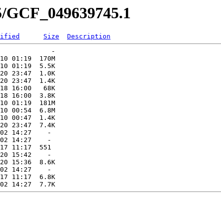
45/GCF_049639745.1
ified
Size
Description
             -   

10 01:19  170M  

10 01:19  5.5K  

20 23:47  1.0K  

20 23:47  1.4K  

18 16:00   68K  

18 16:00  3.8K  

10 01:19  181M  

10 00:54  6.8M  

10 00:47  1.4K  

20 23:47  7.4K  

02 14:27    -   

02 14:27    -   

17 11:17  551   

20 15:42    -   

20 15:36  8.6K  

02 14:27    -   

17 11:17  6.8K  
