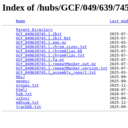
Index of /hubs/GCF/049/639/7
Name
Last mod
Parent Directory
                                 
GCF_049639745.1.2bit
                     2025-07-
GCF_049639745.1.2bit.bpt
                 2025-07-
GCF_049639745.1.agp.gz
                   2025-05-
GCF_049639745.1.chrom.sizes.txt
          2025-05-
GCF_049639745.1.chromAlias.bb
            2025-07-
GCF_049639745.1.chromAlias.txt
           2025-07-
GCF_049639745.1.fa.gz
                    2025-07-
GCF_049639745.1.repeatMasker.out.gz
      2025-07-
GCF_049639745.1.repeatMasker.version.txt
 2025-07-
GCF_049639745.1_assembly_report.txt
      2025-05-
bbi/
                                     2025-09-
genes/
                                   2025-09-
groups.txt
                               2025-12-
html/
                                    2026-07-
hub.txt
                                  2026-07-
ixIxx/
                                   2025-09-
md5sum.txt
                               2025-12-
trackDb.txt