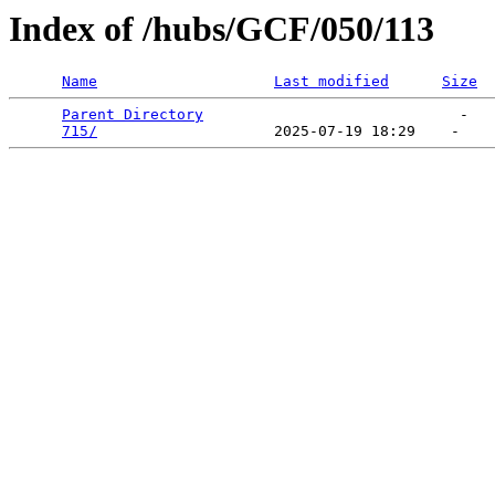
Index of /hubs/GCF/050/113
Name
Last modified
Size
Parent Directory
                             -   

715/