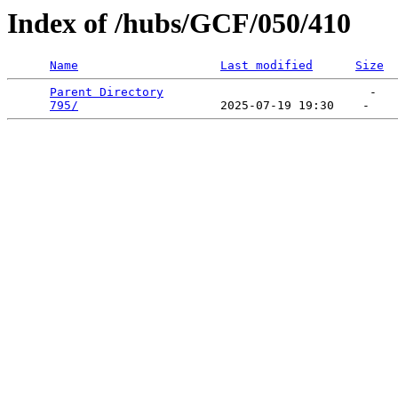
Index of /hubs/GCF/050/410
Name
Last modified
Size
Parent Directory
                             -   

795/