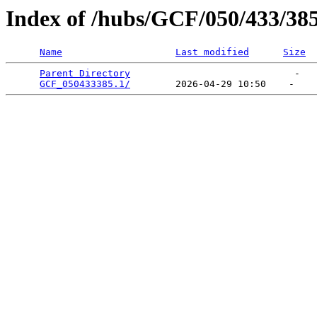
Index of /hubs/GCF/050/433/38
Name
Last modified
Size
Parent Directory
                             -   

GCF_050433385.1/