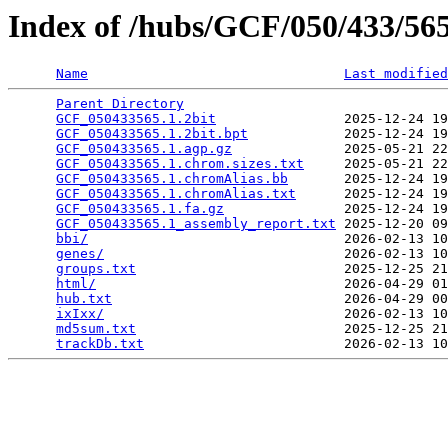
Index of /hubs/GCF/050/433/5
Name
Last modified
Parent Directory
                                 
GCF_050433565.1.2bit
                2025-12-24 19
GCF_050433565.1.2bit.bpt
            2025-12-24 19
GCF_050433565.1.agp.gz
              2025-05-21 22
GCF_050433565.1.chrom.sizes.txt
     2025-05-21 22
GCF_050433565.1.chromAlias.bb
       2025-12-24 19
GCF_050433565.1.chromAlias.txt
      2025-12-24 19
GCF_050433565.1.fa.gz
               2025-12-24 19
GCF_050433565.1_assembly_report.txt
 2025-12-20 09
bbi/
                                2026-02-13 10
genes/
                              2026-02-13 10
groups.txt
                          2025-12-25 21
html/
                               2026-04-29 01
hub.txt
                             2026-04-29 00
ixIxx/
                              2026-02-13 10
md5sum.txt
                          2025-12-25 21
trackDb.txt