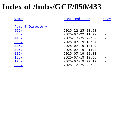
Index of /hubs/GCF/050/433
Name
Last modified
Size
Parent Directory
                             -   

565/
                    2025-12-25 23:53    -   

505/
                    2025-07-22 11:27    -   

445/
                    2025-12-25 23:53    -   

395/
                    2025-07-19 18:07    -   

385/
                    2025-07-19 18:29    -   

305/
                    2025-07-19 21:08    -   

225/
                    2025-07-19 22:31    -   

185/
                    2025-07-19 19:06    -   

125/
                    2025-07-19 22:12    -   

025/