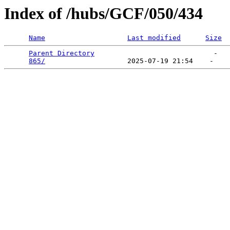
Index of /hubs/GCF/050/434
Name
Last modified
Size
Parent Directory
                             -   

865/