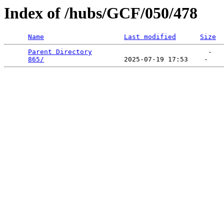
Index of /hubs/GCF/050/478
Name
Last modified
Size
Parent Directory
                             -   

865/