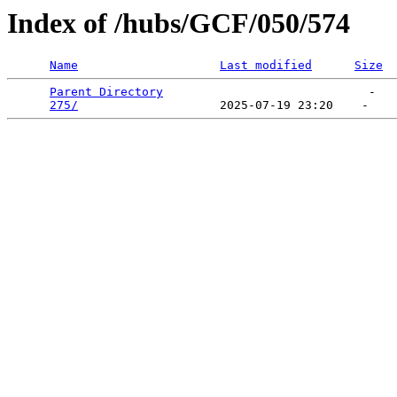
Index of /hubs/GCF/050/574
Name
Last modified
Size
Parent Directory
                             -   

275/