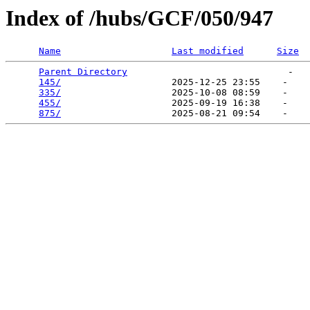
Index of /hubs/GCF/050/947
Name
Last modified
Size
Parent Directory
                             -   

145/
                    2025-12-25 23:55    -   

335/
                    2025-10-08 08:59    -   

455/
                    2025-09-19 16:38    -   

875/