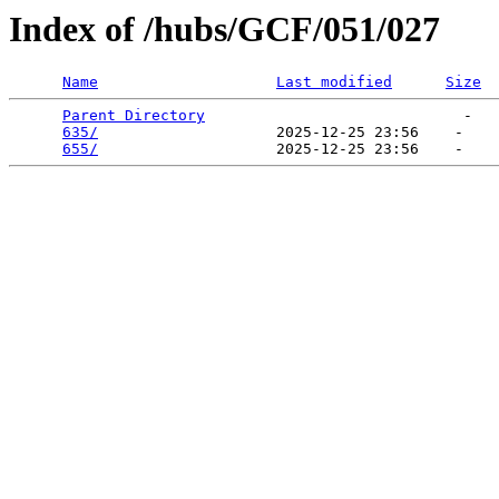
Index of /hubs/GCF/051/027
Name
Last modified
Size
Parent Directory
                             -   

635/
                    2025-12-25 23:56    -   

655/