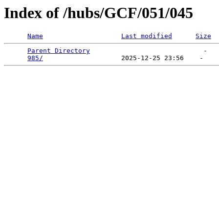
Index of /hubs/GCF/051/045
Name
Last modified
Size
Parent Directory
                             -   

985/