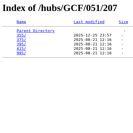
Index of /hubs/GCF/051/207
Name
Last modified
Size
Parent Directory
                             -   

355/
                    2025-12-25 23:57    -   

375/
                    2025-08-21 12:16    -   

395/
                    2025-08-21 12:16    -   

415/
                    2025-08-21 12:16    -   

995/