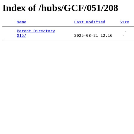
Index of /hubs/GCF/051/208
Name
Last modified
Size
Parent Directory
                             -   

015/