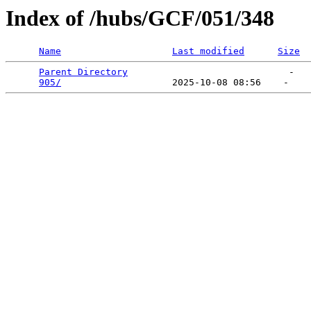
Index of /hubs/GCF/051/348
Name
Last modified
Size
Parent Directory
                             -   

905/