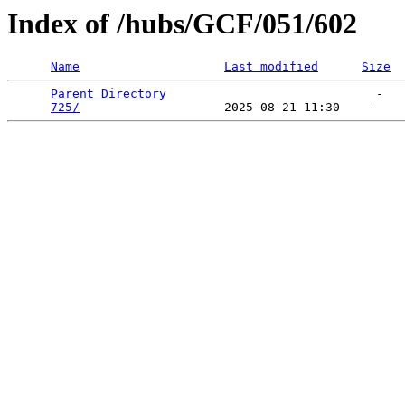
Index of /hubs/GCF/051/602
Name
Last modified
Size
Parent Directory
                             -   

725/