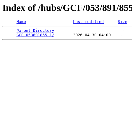
Index of /hubs/GCF/053/891/85
Name
Last modified
Size
Parent Directory
                             -   

GCF_053891855.1/