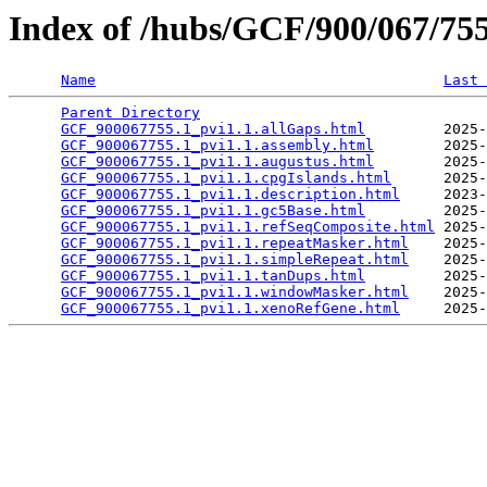
Index of /hubs/GCF/900/067/7
Name
Last 
Parent Directory
                                 
GCF_900067755.1_pvi1.1.allGaps.html
         2025-
GCF_900067755.1_pvi1.1.assembly.html
        2025-
GCF_900067755.1_pvi1.1.augustus.html
        2025-
GCF_900067755.1_pvi1.1.cpgIslands.html
      2025-
GCF_900067755.1_pvi1.1.description.html
     2023-
GCF_900067755.1_pvi1.1.gc5Base.html
         2025-
GCF_900067755.1_pvi1.1.refSeqComposite.html
 2025-
GCF_900067755.1_pvi1.1.repeatMasker.html
    2025-
GCF_900067755.1_pvi1.1.simpleRepeat.html
    2025-
GCF_900067755.1_pvi1.1.tanDups.html
         2025-
GCF_900067755.1_pvi1.1.windowMasker.html
    2025-
GCF_900067755.1_pvi1.1.xenoRefGene.html