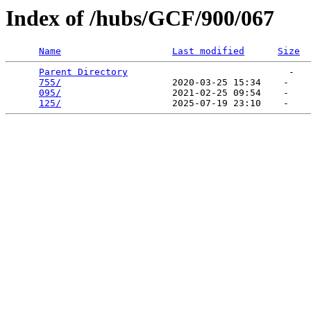
Index of /hubs/GCF/900/067
Name
Last modified
Size
Parent Directory
                             -   

755/
                    2020-03-25 15:34    -   

095/
                    2021-02-25 09:54    -   

125/