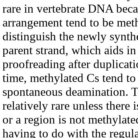
rare in vertebrate DNA beca
arrangement tend to be meth
distinguish the newly synt
parent strand, which aids in
proofreading after duplicat
time, methylated Cs tend to 
spontaneous deamination. Th
relatively rare unless there 
or a region is not methylat
having to do with the regul