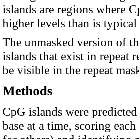
islands are regions where Cp
higher levels than is typica
The unmasked version of th
islands that exist in repeat
be visible in the repeat mas
Methods
CpG islands were predicted
base at a time, scoring eac