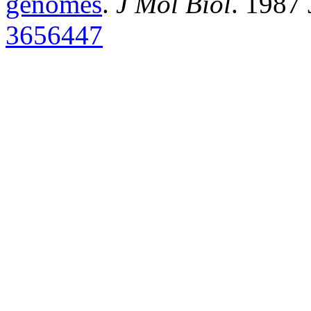
genomes
.
J Mol Biol
. 1987
3656447