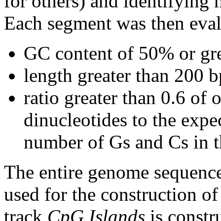
for others) and identifying
Each segment was then evalu
GC content of 50% or gre
length greater than 200 b
ratio greater than 0.6 o
dinucleotides to the expe
number of Gs and Cs in 
The entire genome sequence
used for the construction of
track
CpG Islands
is constr