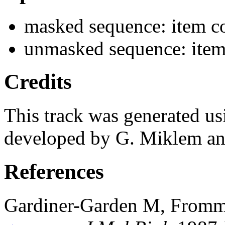
masked sequence: item co
unmasked sequence: item
Credits
This track was generated us
developed by G. Miklem and
References
Gardiner-Garden M, From