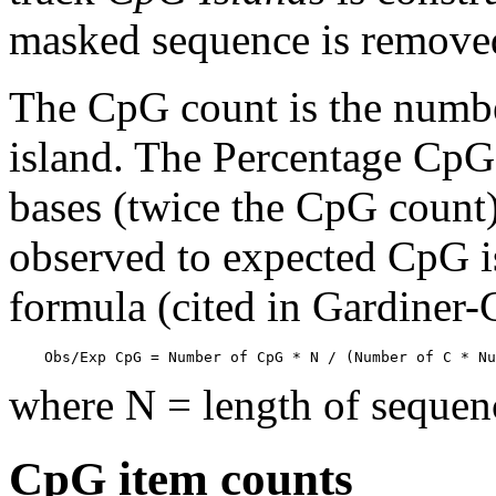
masked sequence is remove
The CpG count is the numbe
island. The Percentage CpG 
bases (twice the CpG count) 
observed to expected CpG is
formula (cited in Gardiner
    Obs/Exp CpG = Number of CpG * N / (Number of C * Nu
where N = length of sequen
CpG item counts