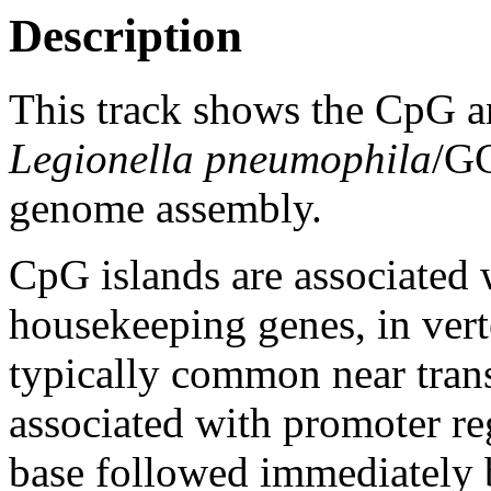
Description
This track shows the CpG a
Legionella pneumophila
/G
genome assembly.
CpG islands are associated w
housekeeping genes, in vert
typically common near trans
associated with promoter re
base followed immediately 