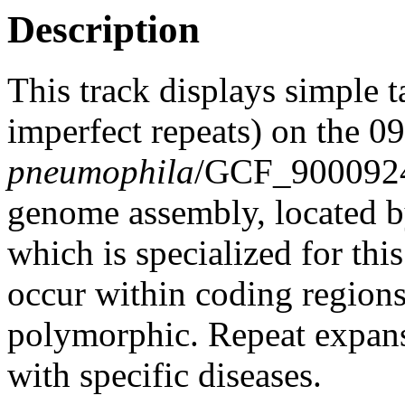
Description
This track displays simple 
imperfect repeats) on the 0
pneumophila
/GCF_900092
genome assembly, located 
which is specialized for thi
occur within coding region
polymorphic. Repeat expans
with specific diseases.