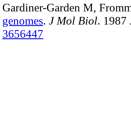
Gardiner-Garden M, From
genomes
.
J Mol Biol
. 1987
3656447