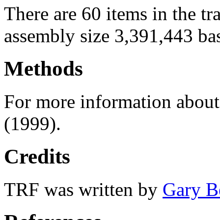
There are 60 items in the t
assembly size 3,391,443 ba
Methods
For more information abou
(1999).
Credits
TRF was written by
Gary B