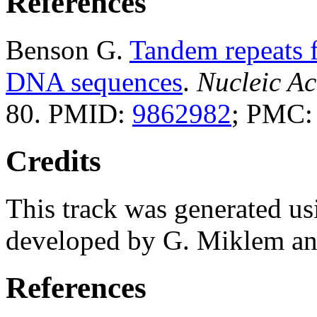
References
Benson G.
Tandem repeats f
DNA sequences
.
Nucleic Ac
80. PMID:
9862982
; PMC
Credits
This track was generated us
developed by G. Miklem and
References