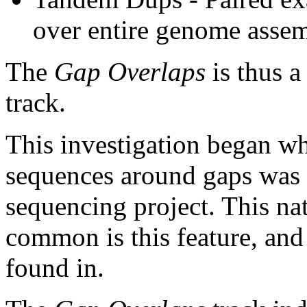
over entire genome asse
The
Gap Overlaps
is thus a
track.
This investigation began w
sequences around gaps was 
sequencing project. This na
common is this feature, and
found in.