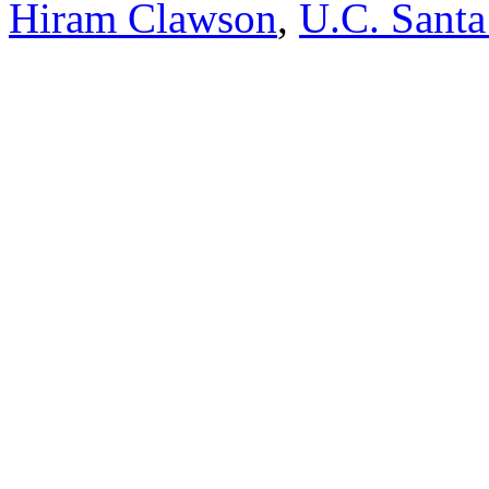
Hiram Clawson
,
U.C. Santa