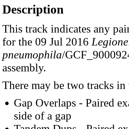
Description
This track indicates any pai
for the 09 Jul 2016
Legione
pneumophila
/GCF_900092
assembly.
There may be two tracks in 
Gap Overlaps - Paired ex
side of a gap
Tandem Dups - Paired exa