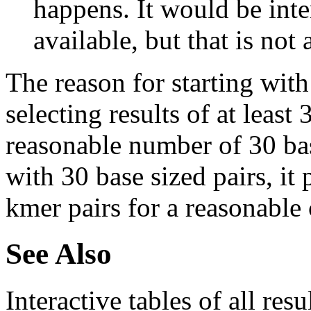
happens. It would be inter
available, but that is not 
The reason for starting with
selecting results of at least 
reasonable number of 30 base
with 30 base sized pairs, i
kmer pairs for a reasonable 
See Also
Interactive tables of all resu