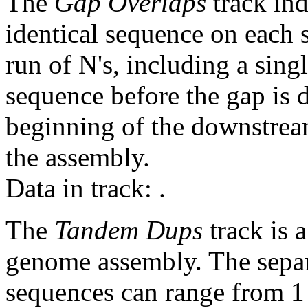
The
Gap Overlaps
track ind
identical sequence on each 
run of N's, including a sin
sequence before the gap is d
beginning of the downstrea
the assembly.
Data in track:
.
The
Tandem Dups
track is a
genome assembly. The sepa
sequences can range from 1 