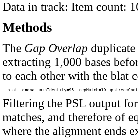
Data in track: Item count: 
Methods
The
Gap Overlap
duplicate
extracting 1,000 bases befo
to each other with the blat
Filtering the PSL output for
matches, and therefore of e
where the alignment ends ex