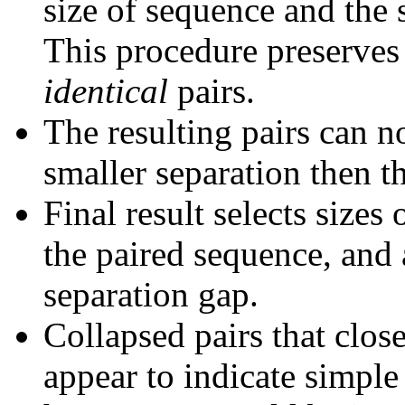
size of sequence and the 
This procedure preserves 
identical
pairs.
The resulting pairs can 
smaller separation then th
Final result selects sizes
the paired sequence, and 
separation gap.
Collapsed pairs that clos
appear to indicate simple