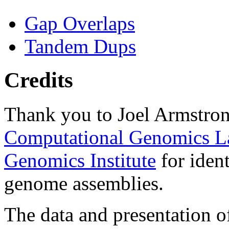
Gap Overlaps
Tandem Dups
Credits
Thank you to Joel Armstron
Computational Genomics L
Genomics Institute
for ident
genome assemblies.
The data and presentation o