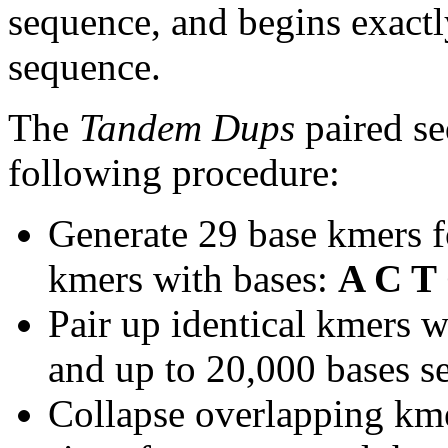
sequence, and begins exactl
sequence.
The
Tandem Dups
paired se
following procedure:
Generate 29 base kmers f
kmers with bases:
A C T
Pair up identical kmers w
and up to 20,000 bases se
Collapse overlapping kme