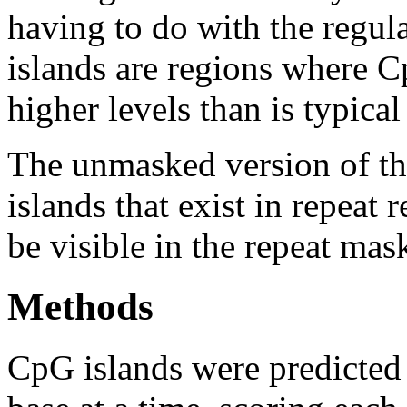
having to do with the regul
islands are regions where Cp
higher levels than is typica
The unmasked version of th
islands that exist in repeat
be visible in the repeat mas
Methods
CpG islands were predicted