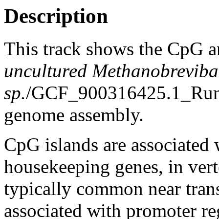
Description
This track shows the CpG a
uncultured Methanobreviba
sp.
/GCF_900316425.1_Ru
genome assembly.
CpG islands are associated w
housekeeping genes, in vert
typically common near trans
associated with promoter re