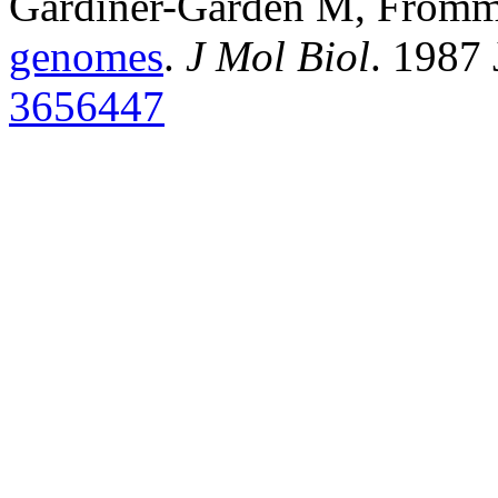
Gardiner-Garden M, From
genomes
.
J Mol Biol
. 1987
3656447