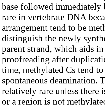
base followed immediately 
rare in vertebrate DNA beca
arrangement tend to be meth
distinguish the newly synt
parent strand, which aids in
proofreading after duplicat
time, methylated Cs tend to 
spontaneous deamination. Th
relatively rare unless there 
or a region is not methylat