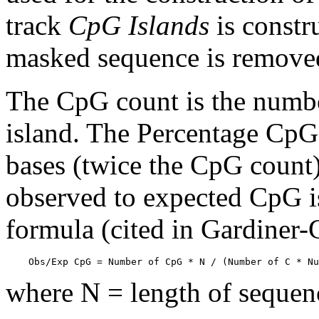
track
CpG Islands
is constr
masked sequence is remove
The CpG count is the numbe
island. The Percentage CpG 
bases (twice the CpG count) 
observed to expected CpG is
formula (cited in Gardiner
    Obs/Exp CpG = Number of CpG * N / (Number of C * Nu
where N = length of sequen