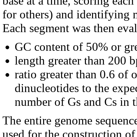
base at a time, scoring eac
for others) and identifying
Each segment was then evalu
GC content of 50% or gre
length greater than 200 b
ratio greater than 0.6 o
dinucleotides to the expe
number of Gs and Cs in 
The entire genome sequence
used for the construction of