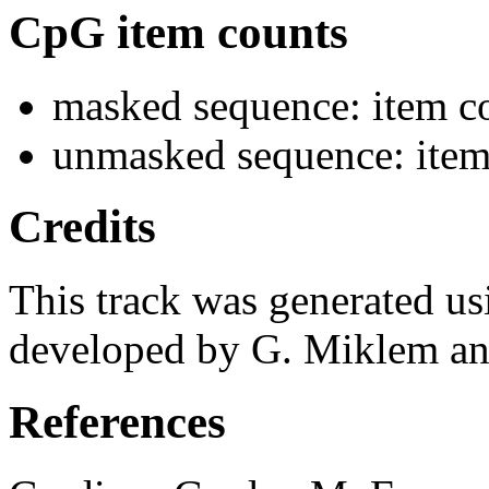
CpG item counts
masked sequence: item co
unmasked sequence: item 
Credits
This track was generated us
developed by G. Miklem and
References