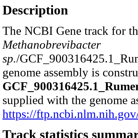
Description
The NCBI Gene track for t
Methanobrevibacter
sp.
/GCF_900316425.1_Ru
genome assembly is construc
GCF_900316425.1_Rumen
supplied with the genome a
https://ftp.ncbi.nlm.nih
Track statistics summa