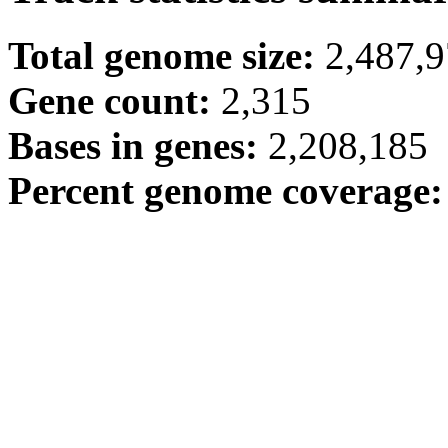
Total genome size:
2,487,
Gene count:
2,315
Bases in genes:
2,208,185
Percent genome coverage