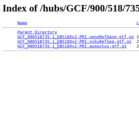
Index of /hubs/GCF/900/518/73
Name
L
Parent Directory
                                 
GCF_900518735.1_EBS10Xv2-PRI.xenoRefGene.gtf.gz
 2
GCF_900518735.1_EBS10Xv2-PRI.ncbiRefSeq.gtf.gz
  2
GCF_900518735.1_EBS10Xv2-PRI.augustus.gtf.gz