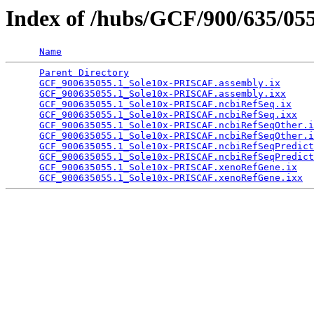
Index of /hubs/GCF/900/635/05
Name
Parent Directory
                                 
GCF_900635055.1_Sole10x-PRISCAF.assembly.ix
      
GCF_900635055.1_Sole10x-PRISCAF.assembly.ixx
     
GCF_900635055.1_Sole10x-PRISCAF.ncbiRefSeq.ix
    
GCF_900635055.1_Sole10x-PRISCAF.ncbiRefSeq.ixx
   
GCF_900635055.1_Sole10x-PRISCAF.ncbiRefSeqOther.i
GCF_900635055.1_Sole10x-PRISCAF.ncbiRefSeqOther.i
GCF_900635055.1_Sole10x-PRISCAF.ncbiRefSeqPredict
GCF_900635055.1_Sole10x-PRISCAF.ncbiRefSeqPredict
GCF_900635055.1_Sole10x-PRISCAF.xenoRefGene.ix
   
GCF_900635055.1_Sole10x-PRISCAF.xenoRefGene.ixx