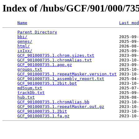
Index of /hubs/GCF/901/000/7
Name
Last mod
Parent Directory
                                 
bbi/
                                     2025-09-
genes/
                                   2025-09-
html/
                                    2026-08-
ixIxx/
                                   2025-09-
GCF_901000735.1.chrom.sizes.txt
          2023-09-
GCF_901000735.1.chromAlias.txt
           2023-10-
GCF_901000735.1.agp.gz
                   2023-09-
groups.txt
                               2025-10-
GCF_901000735.1.repeatMasker.version.txt
 2023-10-
GCF_901000735.1_assembly_report.txt
      2025-04-
GCF_901000735.1.2bit.bpt
                 2023-10-
md5sum.txt
                               2025-07-
trackDb.txt
                              2025-09-
hub.txt
                                  2026-08-
GCF_901000735.1.chromAlias.bb
            2023-10-
GCF_901000735.1.repeatMasker.out.gz
      2023-10-
GCF_901000735.1.2bit
                     2023-10-
GCF_901000735.1.fa.gz