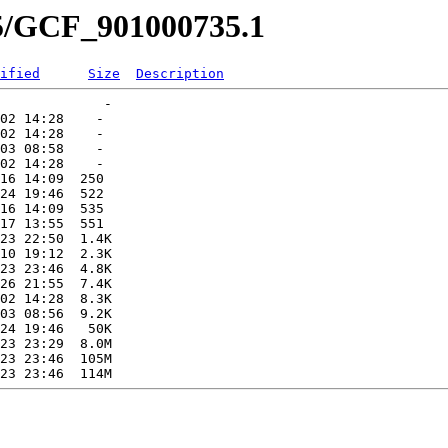
35/GCF_901000735.1
ified
Size
Description
             -   

02 14:28    -   

02 14:28    -   

03 08:58    -   

02 14:28    -   

16 14:09  250   

24 19:46  522   

16 14:09  535   

17 13:55  551   

23 22:50  1.4K  

10 19:12  2.3K  

23 23:46  4.8K  

26 21:55  7.4K  

02 14:28  8.3K  

03 08:56  9.2K  

24 19:46   50K  

23 23:29  8.0M  

23 23:46  105M  
