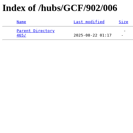
Index of /hubs/GCF/902/006
Name
Last modified
Size
Parent Directory
                             -   

465/