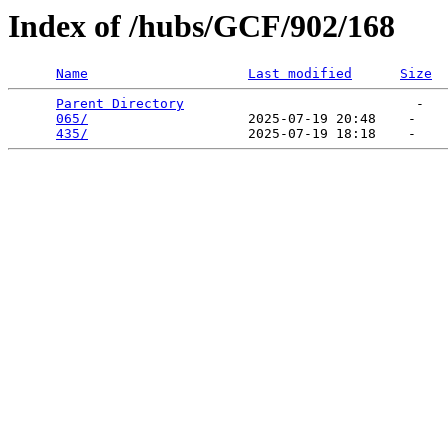
Index of /hubs/GCF/902/168
Name
Last modified
Size
Parent Directory
                             -   

065/
                    2025-07-19 20:48    -   

435/