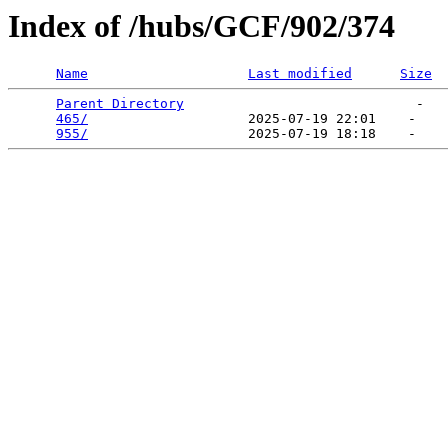
Index of /hubs/GCF/902/374
Name
Last modified
Size
Parent Directory
                             -   

465/
                    2025-07-19 22:01    -   

955/