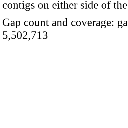
contigs on either side of the
Gap count and coverage: ga
5,502,713