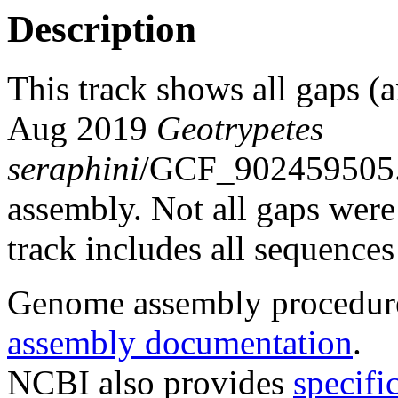
Description
This track shows all gaps (a
Aug 2019
Geotrypetes
seraphini
/GCF_902459505.
assembly. Not all gaps were 
track includes all sequences
Genome assembly procedure
assembly documentation
.
NCBI also provides
specifi