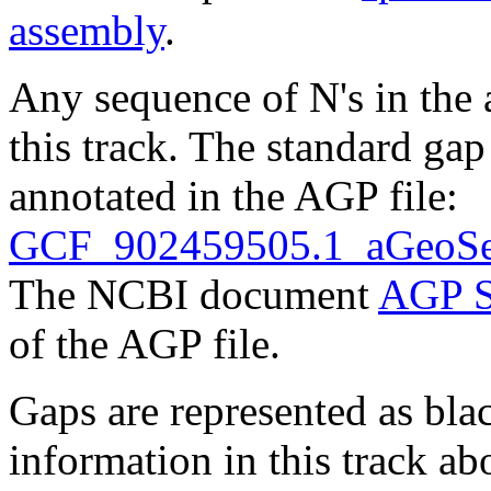
assembly
.
Any sequence of N's in the 
this track. The standard gap
annotated in the AGP file:
GCF_902459505.1_aGeoSer
The NCBI document
AGP S
of the AGP file.
Gaps are represented as blac
information in this track ab