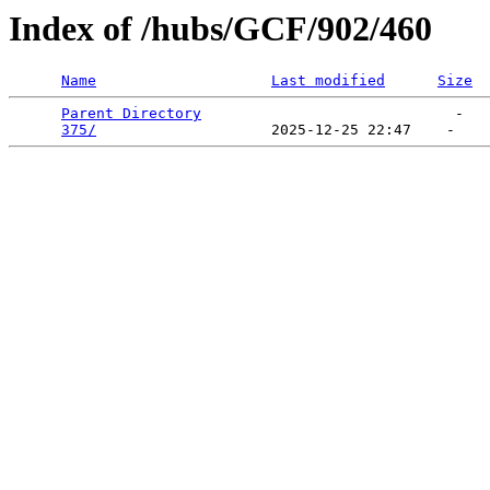
Index of /hubs/GCF/902/460
Name
Last modified
Size
Parent Directory
                             -   

375/