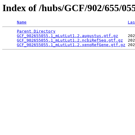
Index of /hubs/GCF/902/655/05
Name
Las
Parent Directory
                                 
GCF_902655055.1_mLutLut1.2.augustus.gtf.gz
    202
GCF_902655055.1_mLutLut1.2.ncbiRefSeq.gtf.gz
  202
GCF_902655055.1_mLutLut1.2.xenoRefGene.gtf.gz