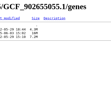
5/GCF_902655055.1/genes
t modified
Size
Description
                  -   

2-05-29 18:44  4.3M  

5-06-03 15:02   16M  
