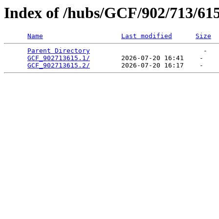
Index of /hubs/GCF/902/713/61
Name
Last modified
Size
Parent Directory
                             -   

GCF_902713615.1/
        2026-07-20 16:41    -   

GCF_902713615.2/