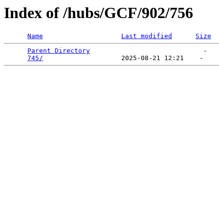
Index of /hubs/GCF/902/756
Name
Last modified
Size
Parent Directory
                             -   

745/