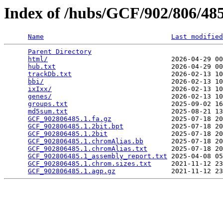
Index of /hubs/GCF/902/806/4
Name
Last modified
Parent Directory
                                 
html/
                               2026-04-29 00
hub.txt
                             2026-04-29 00
trackDb.txt
                         2026-02-13 10
bbi/
                                2026-02-13 10
ixIxx/
                              2026-02-13 10
genes/
                              2026-02-13 10
groups.txt
                          2025-09-02 16
md5sum.txt
                          2025-08-21 13
GCF_902806485.1.fa.gz
               2025-07-18 20
GCF_902806485.1.2bit.bpt
            2025-07-18 20
GCF_902806485.1.2bit
                2025-07-18 20
GCF_902806485.1.chromAlias.bb
       2025-07-18 20
GCF_902806485.1.chromAlias.txt
      2025-07-18 20
GCF_902806485.1_assembly_report.txt
 2025-04-08 05
GCF_902806485.1.chrom.sizes.txt
     2021-11-12 23
GCF_902806485.1.agp.gz