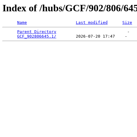
Index of /hubs/GCF/902/806/64
Name
Last modified
Size
Parent Directory
                             -   

GCF_902806645.1/