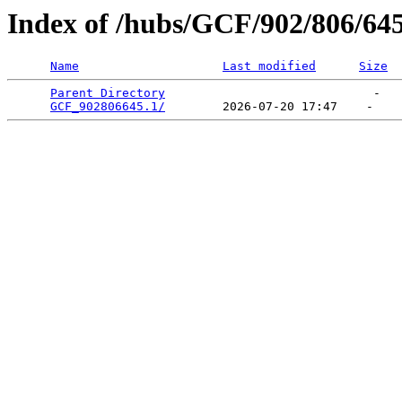
Index of /hubs/GCF/902/806/64
Name
Last modified
Size
Parent Directory
                             -   

GCF_902806645.1/