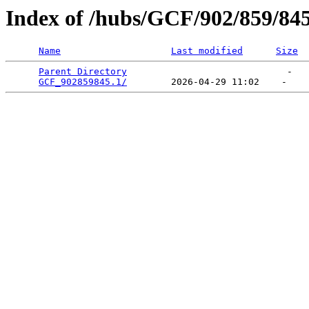
Index of /hubs/GCF/902/859/84
Name
Last modified
Size
Parent Directory
                             -   

GCF_902859845.1/