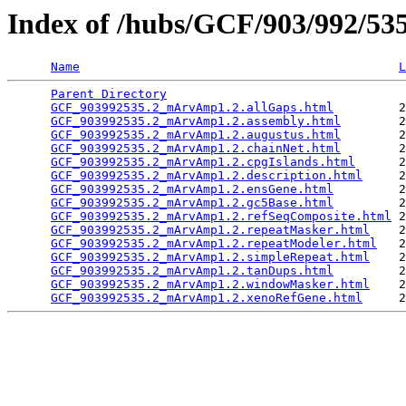
Index of /hubs/GCF/903/992/5
Name
L
Parent Directory
                                 
GCF_903992535.2_mArvAmp1.2.allGaps.html
         2
GCF_903992535.2_mArvAmp1.2.assembly.html
        2
GCF_903992535.2_mArvAmp1.2.augustus.html
        2
GCF_903992535.2_mArvAmp1.2.chainNet.html
        2
GCF_903992535.2_mArvAmp1.2.cpgIslands.html
      2
GCF_903992535.2_mArvAmp1.2.description.html
     2
GCF_903992535.2_mArvAmp1.2.ensGene.html
         2
GCF_903992535.2_mArvAmp1.2.gc5Base.html
         2
GCF_903992535.2_mArvAmp1.2.refSeqComposite.html
 2
GCF_903992535.2_mArvAmp1.2.repeatMasker.html
    2
GCF_903992535.2_mArvAmp1.2.repeatModeler.html
   2
GCF_903992535.2_mArvAmp1.2.simpleRepeat.html
    2
GCF_903992535.2_mArvAmp1.2.tanDups.html
         2
GCF_903992535.2_mArvAmp1.2.windowMasker.html
    2
GCF_903992535.2_mArvAmp1.2.xenoRefGene.html