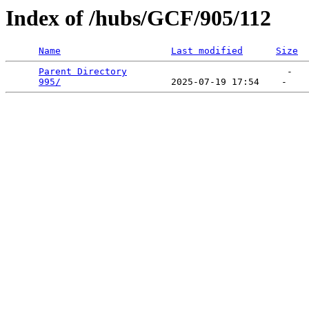
Index of /hubs/GCF/905/112
Name
Last modified
Size
Parent Directory
                             -   

995/