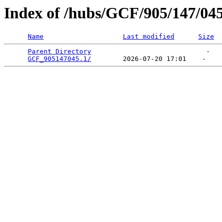
Index of /hubs/GCF/905/147/04
Name
Last modified
Size
Parent Directory
                             -   

GCF_905147045.1/